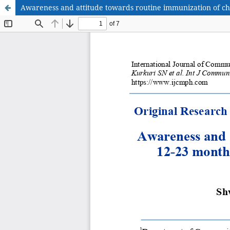
Awareness and attitude towards routine immunization of c