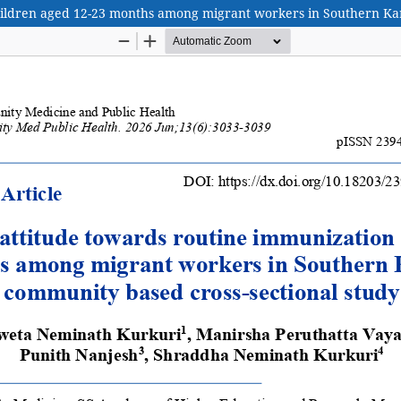
hildren aged 12-23 months among migrant workers in Southern Kar