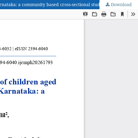
nataka: a community based cross-sectional study
Download