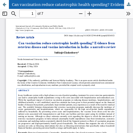
Can vaccination reduce catastrophic health spending? Evidence from rotavirus disease and vaccine introduction in India: a narrative review