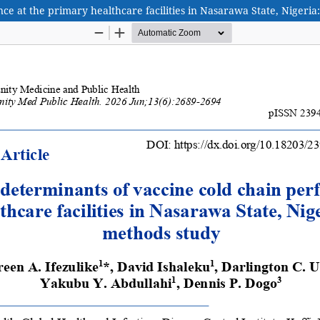
ce at the primary healthcare facilities in Nasarawa State, Nigeri