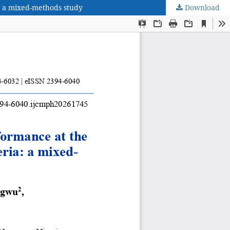
a: a mixed-methods study
Download