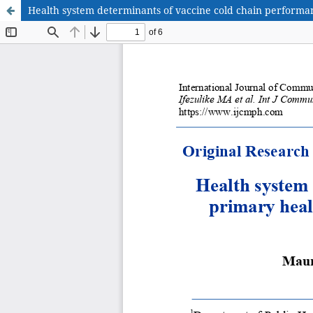
Health system determinants of vaccine cold chain performan