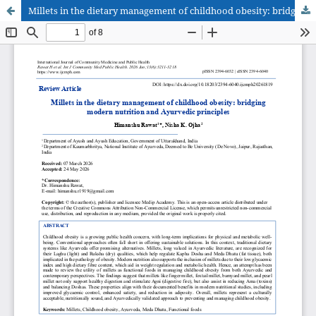
Millets in the dietary management of childhood obesity: bridging modern nutrition and Ayurvedic principles