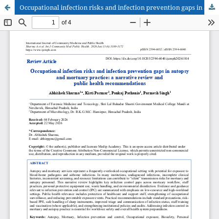
Occupational infection risks and infection prevention gaps in autopsy and mortuary practice: a narrative review and public health recommendations