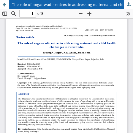
The role of anganwadi centres in addressing maternal and child health challenges in rural India