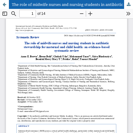
The role of midwife nurses and nursing students in antibiotic stewardship for maternal and child health: an evidence-based systematic review