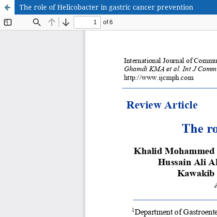
The role of Helicobacter in gastric cancer prevention