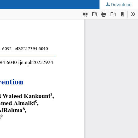
Download