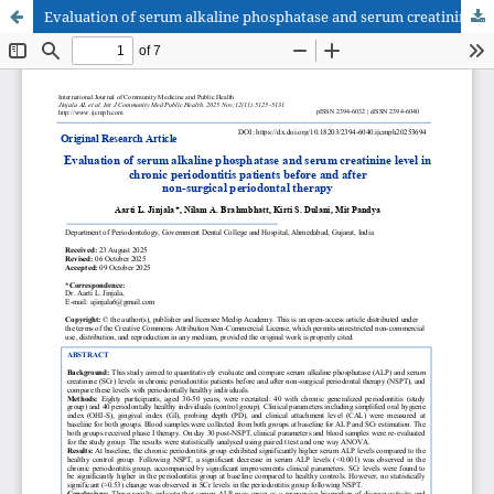
Evaluation of serum alkaline phosphatase and serum creatinine level in chronic periodontitis patients before and after non-surgical periodontal therapy