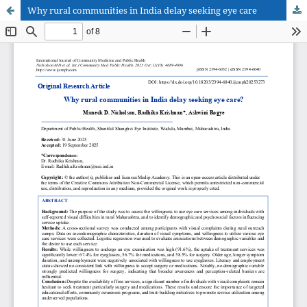
Why rural communities in India delay seeking eye care