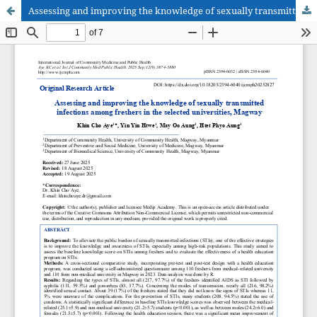
Assessing and improving the knowledge of sexually transmitted infections among freshers in the selected universities, Magway