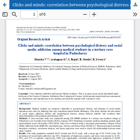
Clicks and minds: correlation between psychological distress and social media addiction among medical students in a tertiary care hospital in Puducherry