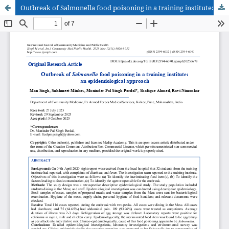
Outbreak of Salmonella food poisoning in a training institute: an epidemiological approach