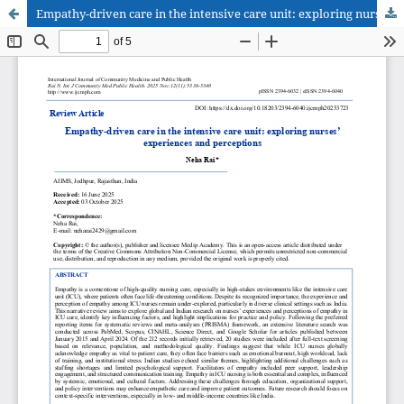
Empathy-driven care in the intensive care unit: exploring nurses’ experiences and perceptions