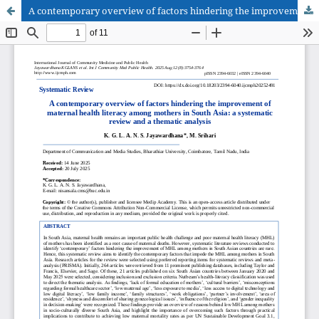
A contemporary overview of factors hindering the improvement of maternal health literacy among mothers in South Asia: a systematic review and a thematic analysis