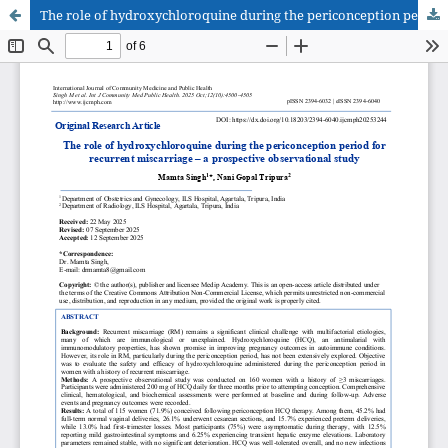
The role of hydroxychloroquine during the periconception period for recurrent miscarriage – a prospective observational study