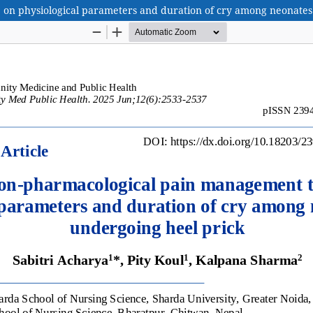
on physiological parameters and duration of cry among neonates