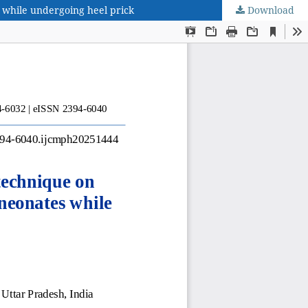
 while undergoing heel prick
Download