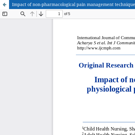
Impact of non-pharmacological pain management technique 