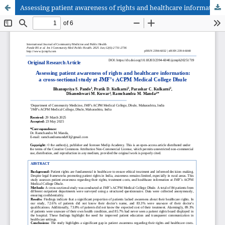
Assessing patient awareness of rights and healthcare information: a cross-sectional study at JMF’s ACPM Medical College Dhule