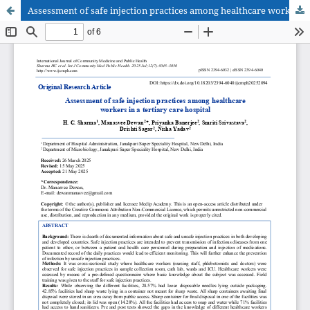
Assessment of safe injection practices among healthcare workers in a tertiary care hospital