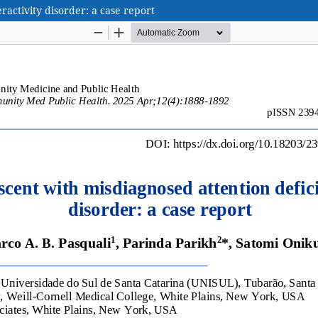
ractivity disorder: a case report