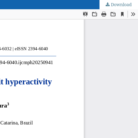
Download