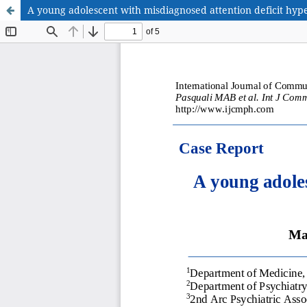
A young adolescent with misdiagnosed attention deficit hype