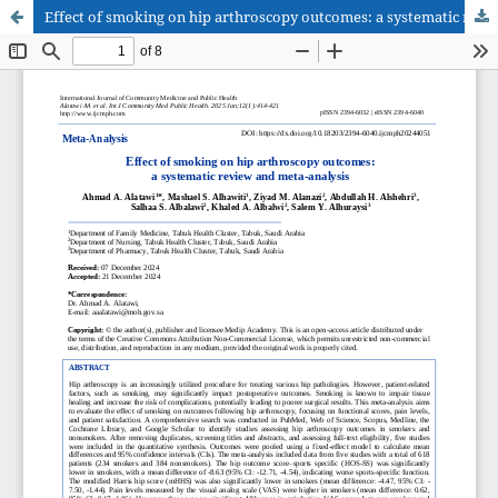
Effect of smoking on hip arthroscopy outcomes: a systematic review and meta-analysis