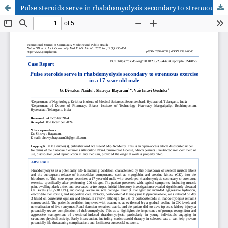
Pulse steroids serve in rhabdomyolysis secondary to strenuous exercise in a 17-year-old male