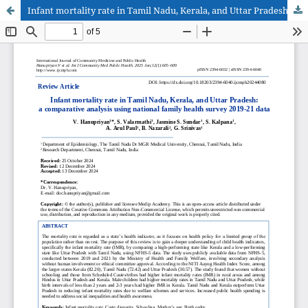
Infant mortality rate in Tamil Nadu, Kerala, and Uttar Pradesh: a comparative analysis using national family health survey 2019-21 data