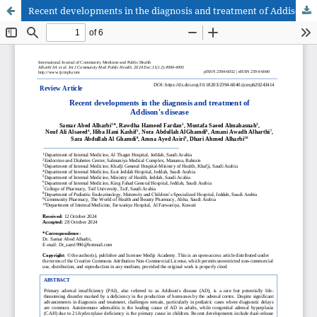
Recent developments in the diagnosis and treatment of Addison's disease