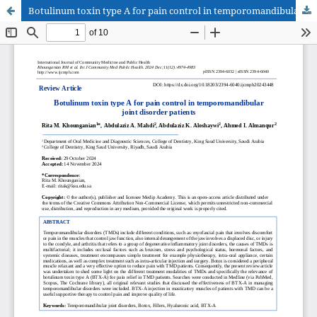
Botulinum toxin type A for pain control in temporomandibular joint disorder patients