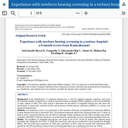
Experience with newborn hearing screening in a tertiary hospital: a 6-month review from Kaniyakumari