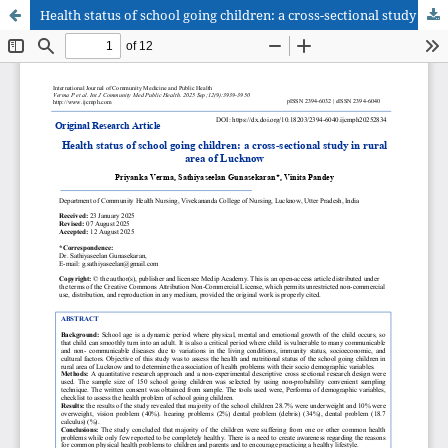
Health status of school going children: a cross-sectional study in rural area of Lucknow