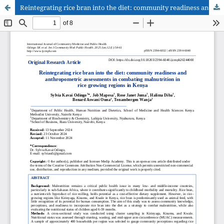
Reintegrating rice bran into the diet: community readiness and anthropometric assessments in combating malnutrition in rice growing regions in Kenya