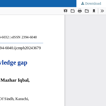
Download