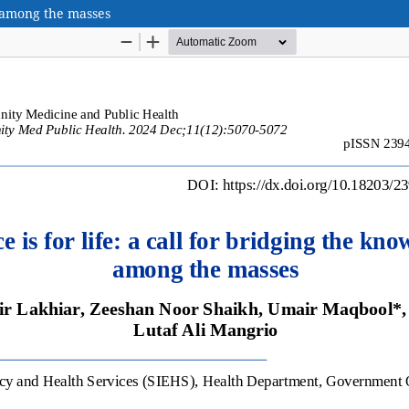
p among the masses