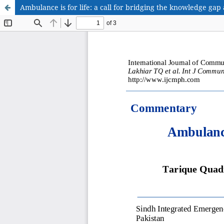
Ambulance is for life: a call for bridging the knowledge ga