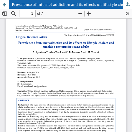
Prevalence of internet addiction and its effects on lifestyle choices and snacking patterns in young adults