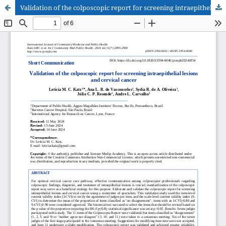
Validation of the colposcopic report for screening intraepithelial lesions and cervical cancer