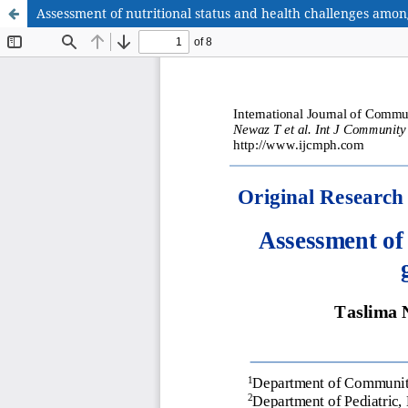
Assessment of nutritional status and health challenges amon