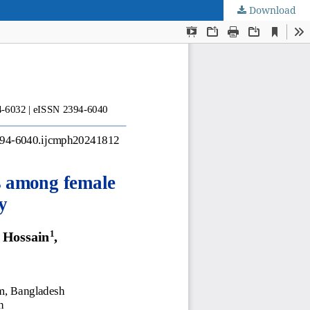
Download