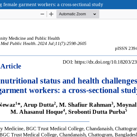
g female garment workers: a cross-sectional study