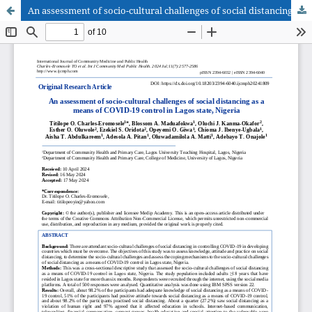
An assessment of socio-cultural challenges of social distancing as a means of COVID-19 control in Lagos state, Nigeria