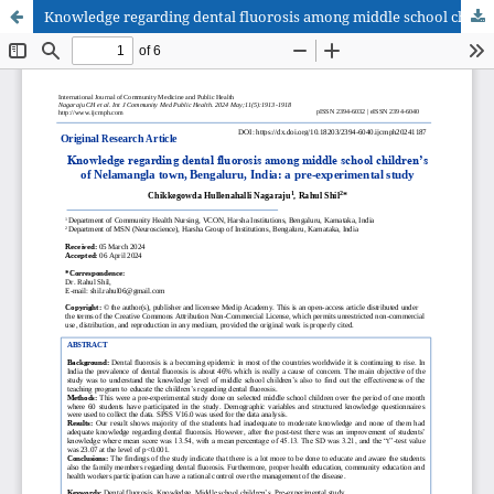
Knowledge regarding dental fluorosis among middle school children’s of Nelamangla town, Bengaluru, India: a pre-experimental study