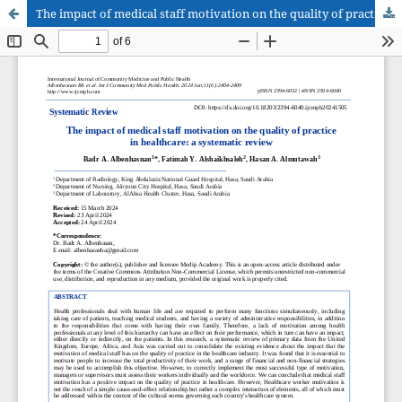
The impact of medical staff motivation on the quality of practice in healthcare: a systematic review