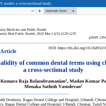
T model: a cross-sectional study