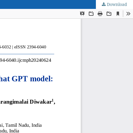
Download