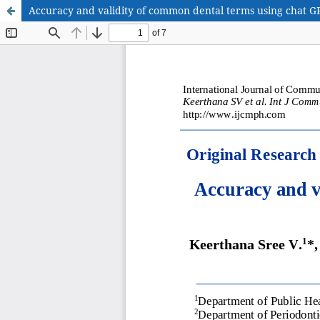
Accuracy and validity of common dental terms using chat GP