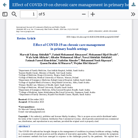
Effect of COVID-19 on chronic care management in primary health settings