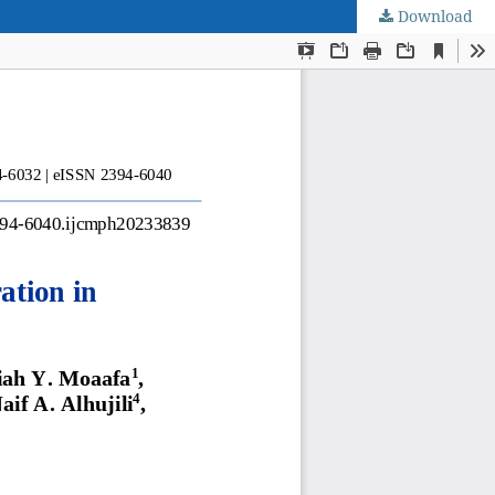
Download