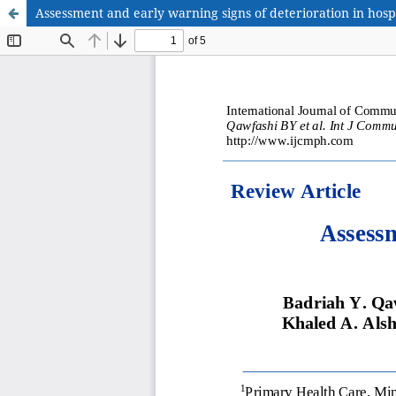
Assessment and early warning signs of deterioration in hospi