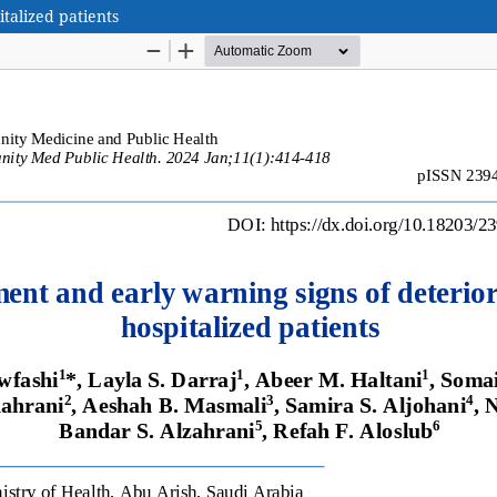
talized patients