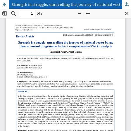
Strength in struggle: unravelling the journey of national vector borne disease control programme India: a comprehensive SWOT analysis