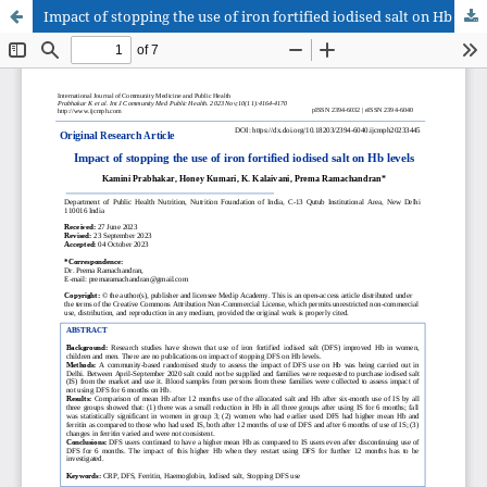
Impact of stopping the use of iron fortified iodised salt on Hb levels