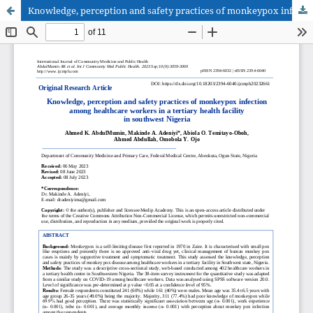
Knowledge, perception and safety practices of monkeypox infection among healthcare workers in a tertiary health facility in southwest Nigeria