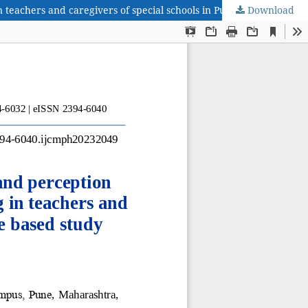
Download
Work related musculoskeletal symptoms; exposures and perception towards physiotherapeutic interventions at work setting in teachers and caregivers of special schools in Pune: a questionnaire based study