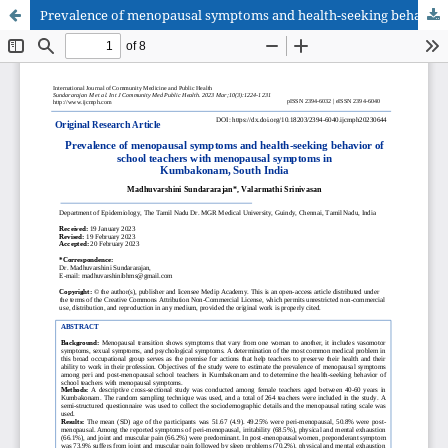
Prevalence of menopausal symptoms and health-seeking behavior of school teachers with menopausal symptoms in Kumbakonam, South India