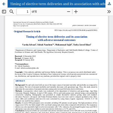
Timing of elective term deliveries and its association with adverse neonatal outcomes