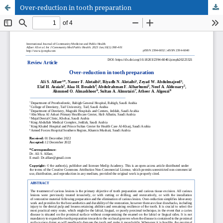
Over-reduction in tooth preparation