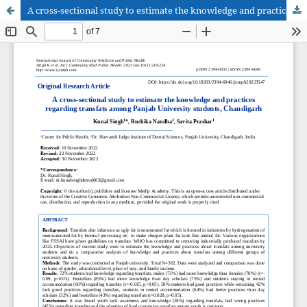
A cross-sectional study to estimate the knowledge and practices regarding transfats among Panjab University students, Chandigarh