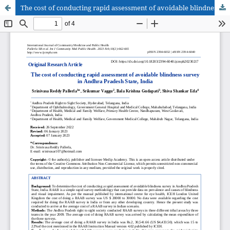
The cost of conducting rapid assessment of avoidable blindness survey in Andhra Pradesh State, India