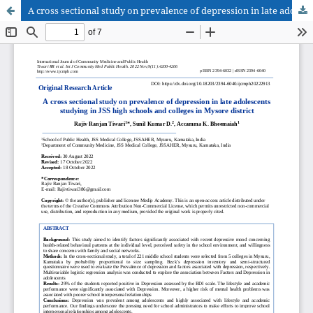
A cross sectional study on prevalence of depression in late adolescents studying in JSS high schools and colleges in Mysore district