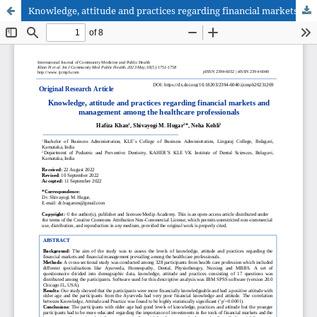
Knowledge, attitude and practices regarding financial markets and management among the healthcare professionals