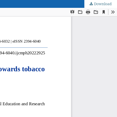
Download