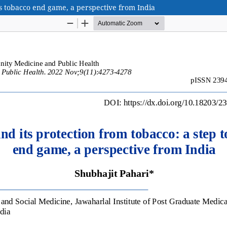
s tobacco end game, a perspective from India