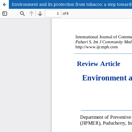
Environment and its protection from tobacco: a step toward